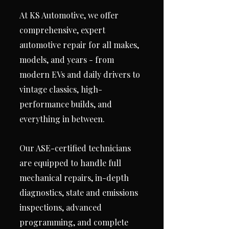
At KS Automotive, we offer
comprehensive, expert
automotive repair for all makes,
models, and years - from
modern EVs and daily drivers to
vintage classics, high-
performance builds, and
everything in between.
Our ASE-certified technicians
are equipped to handle full
mechanical repairs, in-depth
diagnostics, state and emissions
inspections, advanced
programming, and complete