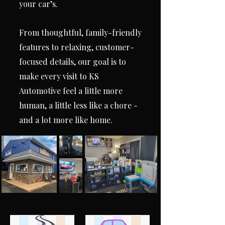
your car’s.
From thoughtful, family-friendly
features to relaxing, customer-
focused details, our goal is to
make every visit to KS
Automotive feel a little more
human, a little less like a chore -
and a lot more like home.