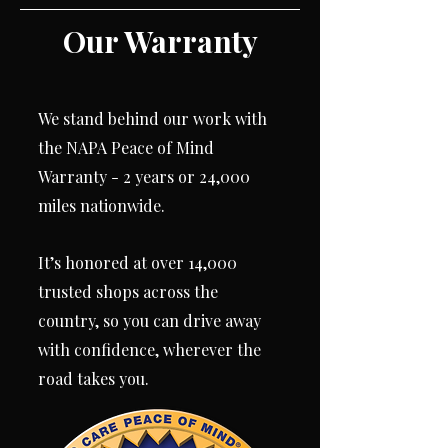
Our Warranty
We stand behind our work with
the NAPA Peace of Mind
Warranty - 2 years or 24,000
miles nationwide.
It’s honored at over 14,000
trusted shops across the
country, so you can drive away
with confidence, wherever the
road takes you.