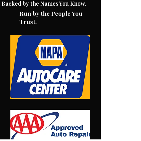
Backed by the Names You Know.
Run by the People You
Trust.