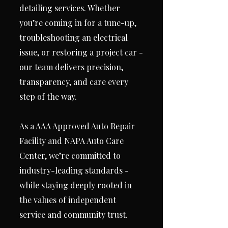
detailing services. Whether
you’re coming in for a tune-up,
troubleshooting an electrical
issue, or restoring a project car -
our team delivers precision,
transparency, and care every
step of the way.
As a AAA Approved Auto Repair
Facility and NAPA Auto Care
Center, we’re committed to
industry-leading standards -
while staying deeply rooted in
the values of independent
service and community trust.