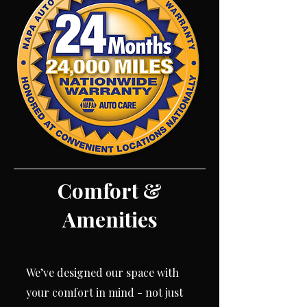
Comfort &
Amenities
We’ve designed our space with
your comfort in mind - not just