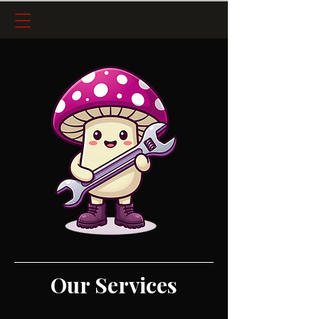
Our Services