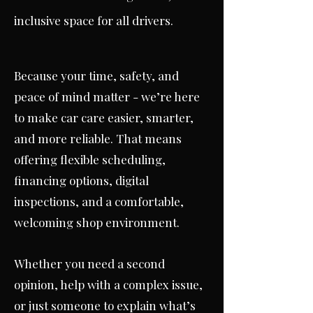
inclusive space for all drivers.
Because your time, safety, and
peace of mind matter - we’re here
to make car care easier, smarter,
and more reliable. That means
offering flexible scheduling,
financing options, digital
inspections, and a comfortable,
welcoming shop environment.
Whether you need a second
opinion, help with a complex issue,
or just someone to explain what’s