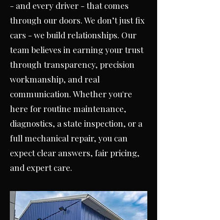
- and every driver - that comes
through our doors. W
e don’t just fix
cars - we build relationships. Our
team believes in earning your trust
through transparency, precision
workmanship, and real
communication. Whether you're
here for routine maintenance,
diagnostics, a state inspection, or a
full mechanical repair, you can
expect clear answers, fair pricing,
and expert care.