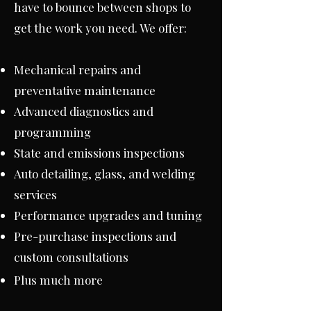
have to bounce between shops to
get the work you need. We offer:
Mechanical repairs and
preventative maintenance
Advanced diagnostics and
programming
State and emissions inspections
Auto detailing, glass, and welding
services
Performance upgrades and tuning
Pre-purchase inspections and
custom consultations
Plus much more