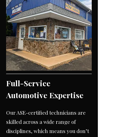
Full-Service
Automotive Expertise
Our ASE-certified technicians are
skilled across a wide range of
disciplines, which means you don’t