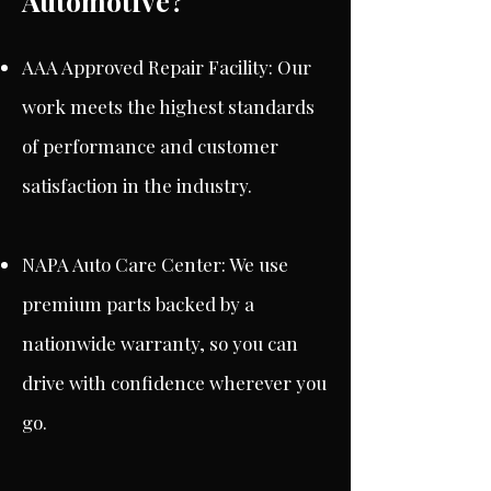
Automotive?
AAA Approved Repair Facility: Our
work meets the highest standards
of performance and customer
satisfaction in the industry.
NAPA Auto Care Center: We use
premium parts backed by a
nationwide warranty, so you can
drive with confidence wherever you
go.