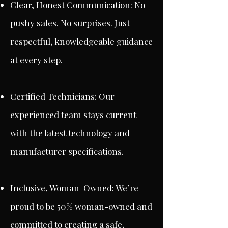
Clear, Honest Communication: No
pushy sales. No surprises. Just
respectful, knowledgeable guidance
at every step.
Certified Technicians: Our
experienced team stays current
with the latest technology and
manufacturer specifications.
Inclusive, Woman-Owned: We’re
proud to be 50% woman-owned and
committed to creating a safe,