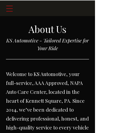
About Us
KS Automotive - Tailored Expertise for
Your Ride
Welcome to KS Automotive, your
full-service, AAA Approved, NAPA
Auto Care Center, located in the
heart of Kennett Square, PA.
Since
2014, we’ve been dedicated to
delivering professional, honest, and
high-quality service to every vehicle