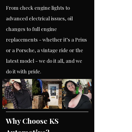
From check engine lights to
advanced electrical issues, oil
changes to full engine
replacements - whether it’s a Prius
or a Porsche, a vintage ride or the
latest model - we do it all, and we
do it with pride.
Why Choose KS