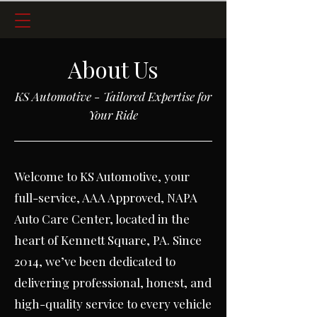
About Us
KS Automotive - Tailored Expertise for
Your Ride
Welcome to KS Automotive, your
full-service, AAA Approved, NAPA
Auto Care Center, located in the
heart of Kennett Square, PA.
Since
2014, we’ve been dedicated to
delivering professional, honest, and
high-quality service to every vehicle