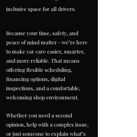
inclusive space for all drivers.
Because your time, safety, and
peace of mind matter - we’re here
to make car care easier, smarter,
and more reliable. That means
offering flexible scheduling,
financing options, digital
inspections, and a comfortable,
welcoming shop environment.
Whether you need a second
opinion, help with a complex issue,
or just someone to explain what’s