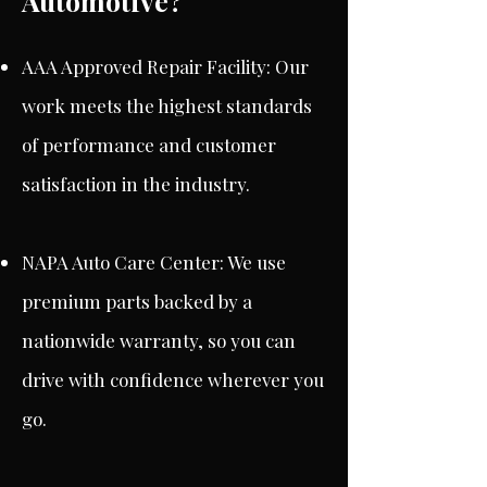
Automotive?
AAA Approved Repair Facility: Our
work meets the highest standards
of performance and customer
satisfaction in the industry.
NAPA Auto Care Center: We use
premium parts backed by a
nationwide warranty, so you can
drive with confidence wherever you
go.