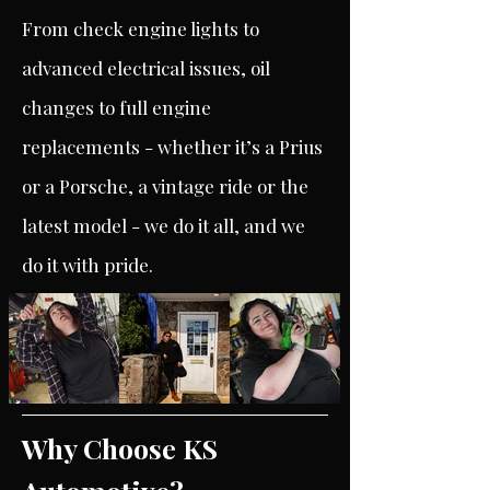
From check engine lights to
advanced electrical issues, oil
changes to full engine
replacements - whether it’s a Prius
or a Porsche, a vintage ride or the
latest model - we do it all, and we
do it with pride.
Why Choose KS