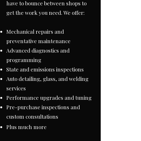
have to bounce between shops to
get the work you need. We offer:
Mechanical repairs and
preventative maintenance
Advanced diagnostics and
programming
State and emissions inspections
Auto detailing, glass, and welding
services
Performance upgrades and tuning
Pre-purchase inspections and
custom consultations
Plus much more