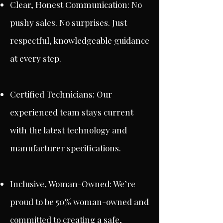
Clear, Honest Communication: No
pushy sales. No surprises. Just
respectful, knowledgeable guidance
at every step.
Certified Technicians: Our
experienced team stays current
with the latest technology and
manufacturer specifications.
Inclusive, Woman-Owned: We’re
proud to be 50% woman-owned and
committed to creating a safe,