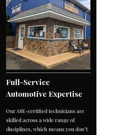
Full-Service
Automotive Expertise
Our ASE-certified technicians are
skilled across a wide range of
disciplines, which means you don’t