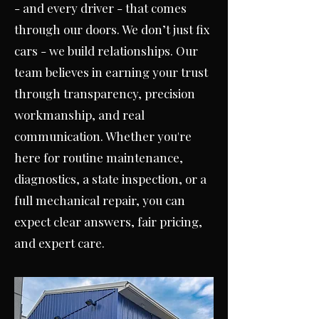
- and every driver - that comes
through our doors. W
e don’t just fix
cars - we build relationships. Our
team believes in earning your trust
through transparency, precision
workmanship, and real
communication. Whether you're
here for routine maintenance,
diagnostics, a state inspection, or a
full mechanical repair, you can
expect clear answers, fair pricing,
and expert care.